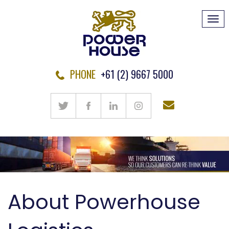
Tog
navi
PHONE
+61 (2) 9667 5000
About Powerhouse