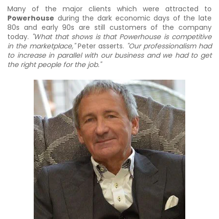
Many of the major clients which were attracted to
Powerhouse
during the dark economic days of the late
80s and early 90s are still customers of the company
today.
"What that shows is that Powerhouse is competitive
in the marketplace,"
Peter asserts.
"Our professionalism had
to increase in parallel with our business and we had to get
the right people for the job."