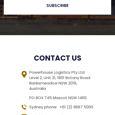
CONTACT US
Powerhouse Logistics Pty Ltd.
Level 2, Unit 21, 1801 Botany Road.
Banksmeadow NSW 2019,
Australia
PO BOX 745 Mascot NSW 1460.
Sydney phone:
+61 (2) 9667 5000