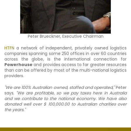
Peter Brueckner, Executive Chairman
HTFN
a network of independent, privately owned logistics
companies spanning some 250 offices in over 60 countries
across the globe, is the international connection for
Powerhouse
and provides access to far greater resources
than can be offered by most of the multi-national logistics
providers.
"We are 100% Australian owned, staffed and operated,"
Peter
says.
"We are profitable, so we pay taxes here in Australia
and we contribute to the national economy. We have also
donated well over $ 100,000.00 to Australian charities over
the years."