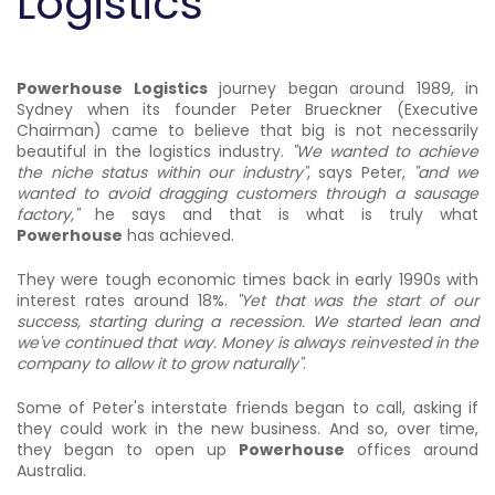
Logistics
Powerhouse Logistics
journey began around 1989, in
Sydney when its founder Peter Brueckner (Executive
Chairman) came to believe that big is not necessarily
beautiful in the logistics industry.
"We wanted to achieve
the niche status within our industry"
, says Peter,
"and we
wanted to avoid dragging customers through a sausage
factory,"
he says and that is what is truly what
Powerhouse
has achieved.
They were tough economic times back in early 1990s with
interest rates around 18%.
"Yet that was the start of our
success, starting during a recession. We started lean and
we've continued that way. Money is always reinvested in the
company to allow it to grow naturally"
.
Some of Peter's interstate friends began to call, asking if
they could work in the new business. And so, over time,
they began to open up
Powerhouse
offices around
Australia.