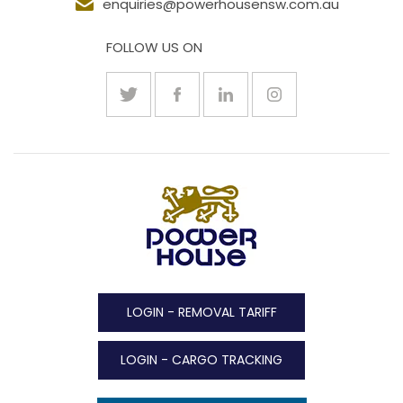
enquiries@powerhousensw.com.au
FOLLOW US ON
LOGIN - REMOVAL TARIFF
LOGIN - CARGO TRACKING