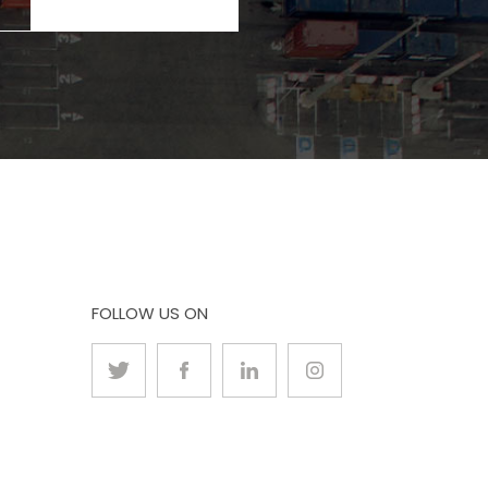
FOLLOW US ON