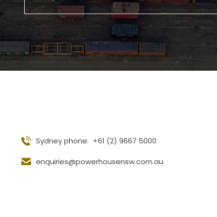
Sydney phone:
+61 (2) 9667 5000
enquiries@powerhousensw.com.au