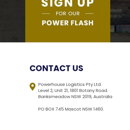
CONTACT US
Powerhouse Logistics Pty Ltd.
Level 2, Unit 21, 1801 Botany Road.
Banksmeadow NSW 2019, Australia
PO BOX 745 Mascot NSW 1460.