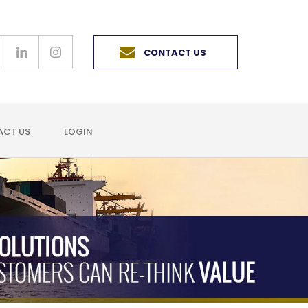
CONTACT US
CT US
LOGIN