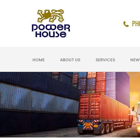
PH
HOME
ABOUT US
SERVICES
NEW