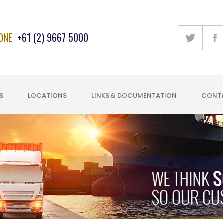
ONE
+61 (2) 9667 5000
S
LOCATIONS
LINKS & DOCUMENTATION
CONTA