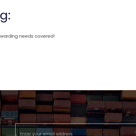
g:
orwarding needs covered!