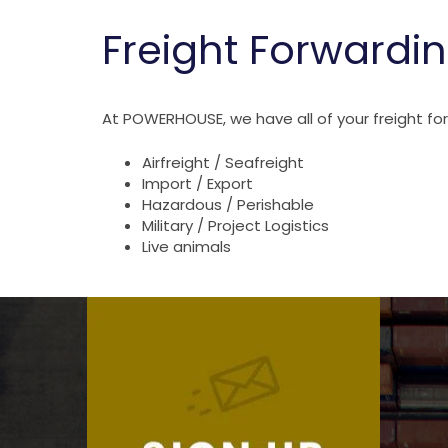
Freight Forwardin
At POWERHOUSE, we have all of your freight f
Airfreight / Seafreight
Import / Export
Hazardous / Perishable
Military / Project Logistics
Live animals