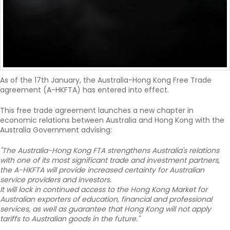
As of the 17th January, the Australia-Hong Kong Free Trade
agreement (A-HKFTA) has entered into effect.
This free trade agreement launches a new chapter in
economic relations between Australia and Hong Kong with the
Australia Government advising:
"The Australia-Hong Kong FTA strengthens Australia's relations
with one of its most significant trade and investment partners,
the A-HKFTA will provide increased certainty for Australian
service providers and investors.
It will lock in continued access to the Hong Kong Market for
Australian exporters of education, financial and professional
services, as well as guarantee that Hong Kong will not apply
tariffs to Australian goods in the future."