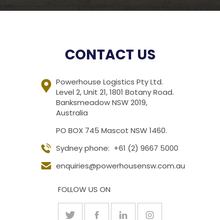
CONTACT US
Powerhouse Logistics Pty Ltd.
Level 2, Unit 21, 1801 Botany Road.
Banksmeadow NSW 2019,
Australia
PO BOX 745 Mascot NSW 1460.
Sydney phone:
+61 (2) 9667 5000
enquiries@powerhousensw.com.au
FOLLOW US ON