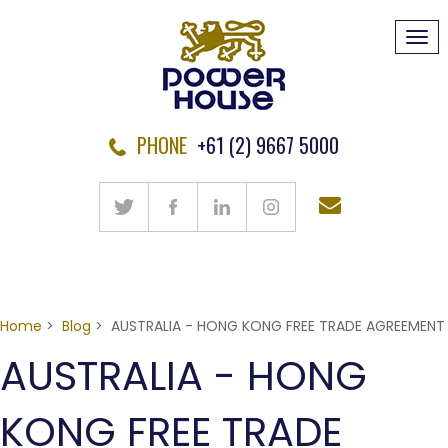
Tog
navi
PHONE
+61 (2) 9667 5000
Home
>
Blog
> AUSTRALIA - HONG KONG FREE TRADE AGREEMENT
AUSTRALIA - HONG
KONG FREE TRADE