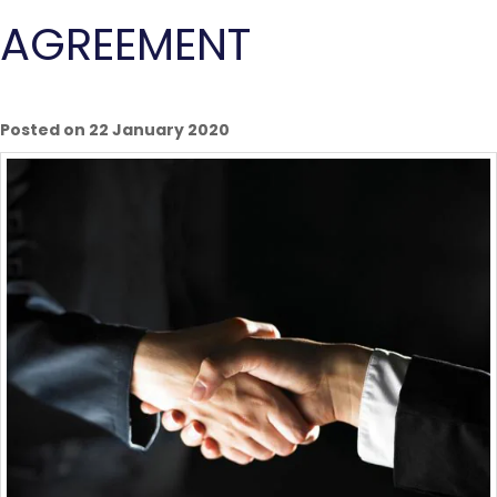
AGREEMENT
Posted on 22 January 2020