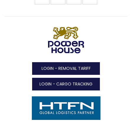
LOGIN - REMOVAL TARIFF
LOGIN - CARGO TRACKING