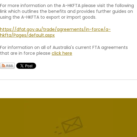
For more information on the A-HKFTA please visit the following
link which outlines the benefits and provides further guides on
using the A-HKFTA to export or import goods.
https://dfat.gov.au/trade/agreements/in-force/a-
hkfta/Pages/default.aspx
For information on all of Australia's current FTA agreements
that are in force please
click here