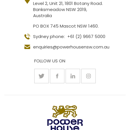
Level 2, Unit 21, 1801 Botany Road.
Banksmeadow NSW 2019,
Australia
PO BOX 745 Mascot NSW 1460.
Sydney phone:
+61 (2) 9667 5000
enquiries@powerhousensw.com.au
FOLLOW US ON