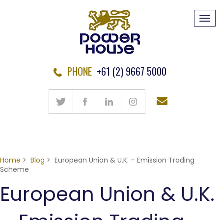
Tog
navi
PHONE
+61 (2) 9667 5000
Home
>
Blog
> European Union & U.K. – Emission Trading
Scheme
European Union & U.K.