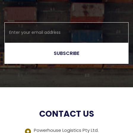
CONTACT US
Powerhouse Logistics Pty Ltd.