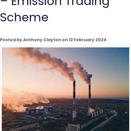
– Emission Trading
Scheme
Posted by Anthony Clayton on 13 February 2024