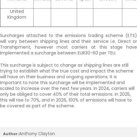
United
Kingdom
Surcharges attached to the emissions trading scheme (ETS)
will vary between shipping lines and their service i.e. Direct or
Transhipment, however most carriers at this stage have
implemented a surcharge between EUR30-60 per TEU.
This surcharge is subject to change as shipping lines are still
trying to establish what the true cost and impact the scheme
will have on their business and ongoing operations. It is
important to note this surcharge will be implemented and
scaled to increase over the next few years. In 2024, carriers will
only be obliged to cover 40% of their total emissions. In 2025,
this will rise to 70%, and in 2026, 100% of emissions will have to
be covered as part of the scheme.
Anthony Clayton
Author: