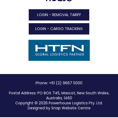
LOGIN - REMOVAL TARIFF
LOGIN - CARGO TRACKING
Phone: +61 (2) 9667 5000
Postal Address: PO BOX 745, Mascot, New South Wales,
Australia, 1460
Copyright © 2026 Powerhouse Logistics Pty. Ltd.
Designed by
Snap Website Centre