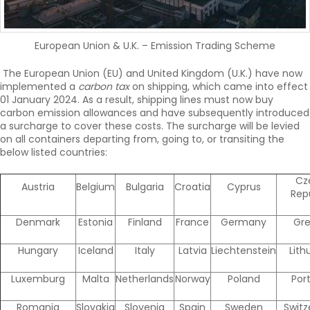
European Union & U.K. – Emission Trading Scheme
The European Union (EU) and United Kingdom (U.K.) have now
implemented a
carbon tax
on shipping, which came into effect
01 January 2024. As a result, shipping lines must now buy
carbon emission allowances and have subsequently introduced
a surcharge to cover these costs. The surcharge will be levied
on all containers departing from, going to, or transiting the
below listed countries:
Cz
Austria
Belgium
Bulgaria
Croatia
Cyprus
Rep
Denmark
Estonia
Finland
France
Germany
Gr
Hungary
Iceland
Italy
Latvia
Liechtenstein
Lith
Luxemburg
Malta
Netherlands
Norway
Poland
Por
Romania
Slovakia
Slovenia
Spain
Sweden
Switz