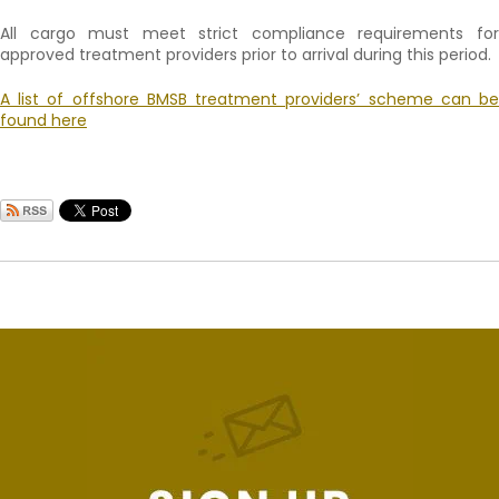
All cargo must meet strict compliance requirements for
approved treatment providers prior to arrival during this period.
A list of offshore BMSB treatment providers’ scheme can be
found here