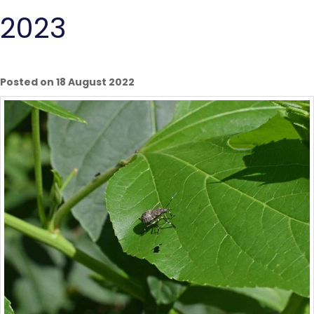
2023
Posted on 18 August 2022