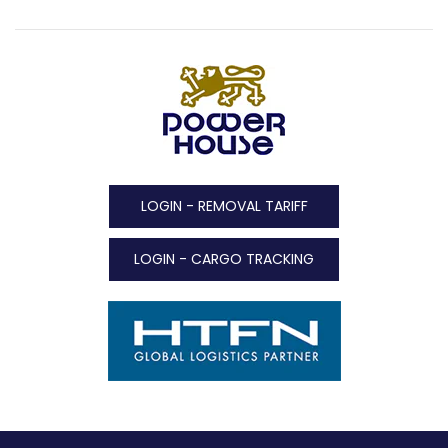
LOGIN - REMOVAL TARIFF
LOGIN - CARGO TRACKING