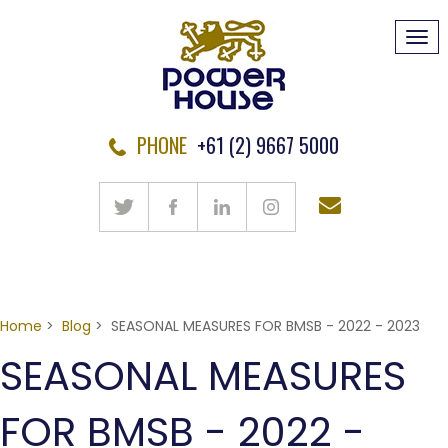
Tog
navi
PHONE
+61 (2) 9667 5000
Home
>
Blog
> SEASONAL MEASURES FOR BMSB - 2022 - 2023
SEASONAL MEASURES
FOR BMSB - 2022 -