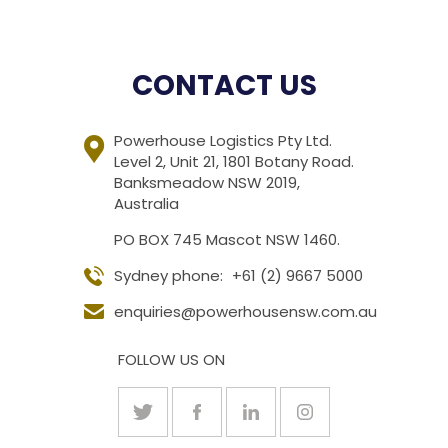
CONTACT US
Powerhouse Logistics Pty Ltd.
Level 2, Unit 21, 1801 Botany Road.
Banksmeadow NSW 2019,
Australia
PO BOX 745 Mascot NSW 1460.
Sydney phone:
+61 (2) 9667 5000
enquiries@powerhousensw.com.au
FOLLOW US ON