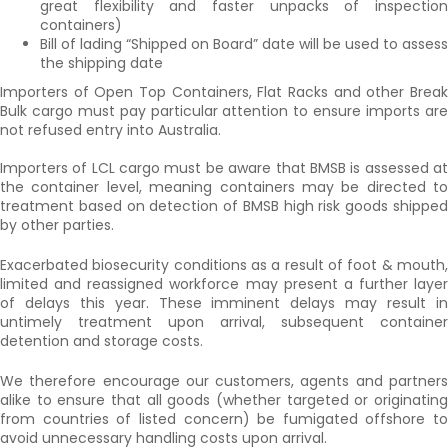
great flexibility and faster unpacks of inspection
containers)
Bill of lading “Shipped on Board” date will be used to assess
the shipping date
Importers of Open Top Containers, Flat Racks and other Break
Bulk cargo must pay particular attention to ensure imports are
not refused entry into Australia.
Importers of LCL cargo must be aware that BMSB is assessed at
the container level, meaning containers may be directed to
treatment based on detection of BMSB high risk goods shipped
by other parties.
Exacerbated biosecurity conditions as a result of foot & mouth,
limited and reassigned workforce may present a further layer
of delays this year. These imminent delays may result in
untimely treatment upon arrival, subsequent container
detention and storage costs.
We therefore encourage our customers, agents and partners
alike to ensure that all goods (whether targeted or originating
from countries of listed concern) be fumigated offshore to
avoid unnecessary handling costs upon arrival.