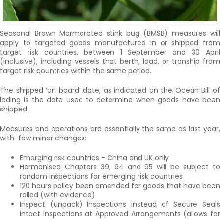
Seasonal Brown Marmorated stink bug (BMSB) measures will
apply to targeted goods manufactured in or shipped from
target risk countries, between 1 September and 30 April
(inclusive), including vessels that berth, load, or tranship from
target risk countries within the same period.
The shipped ‘on board’ date, as indicated on the Ocean Bill of
lading is the date used to determine when goods have been
shipped.
Measures and operations are essentially the same as last year,
with few minor changes:
Emerging risk countries - China and UK only
Harmonised Chapters 39, 94 and 95 will be subject to
random inspections for emerging risk countries
120 hours policy been amended for goods that have been
rolled (with evidence)
Inspect (unpack) Inspections instead of Secure Seals
intact inspections at Approved Arrangements (allows for