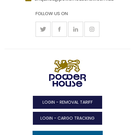
FOLLOW US ON
LOGIN - REMOVAL TARIFF
LOGIN - CARGO TRACKING