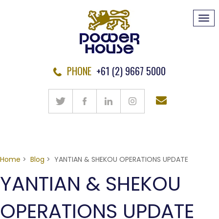
Tog
navi
PHONE
+61 (2) 9667 5000
Home
>
Blog
> YANTIAN & SHEKOU OPERATIONS UPDATE
YANTIAN & SHEKOU
OPERATIONS UPDATE