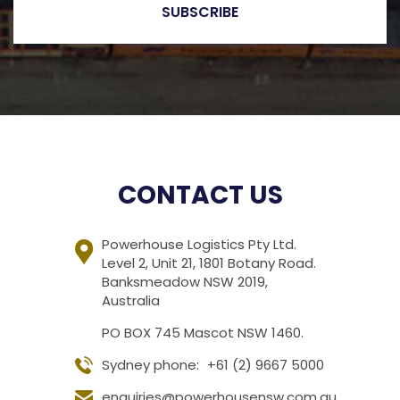
CONTACT US
Powerhouse Logistics Pty Ltd.
Level 2, Unit 21, 1801 Botany Road.
Banksmeadow NSW 2019,
Australia
PO BOX 745 Mascot NSW 1460.
Sydney phone:
+61 (2) 9667 5000
enquiries@powerhousensw.com.au