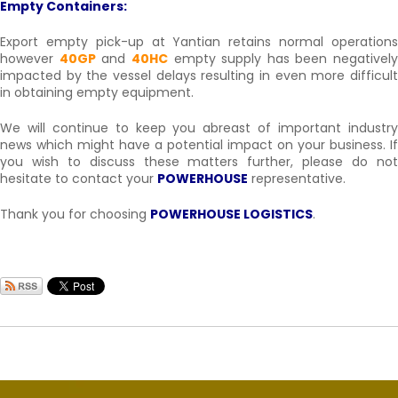
Empty Containers:
Export empty pick-up at Yantian retains normal operations
however
40GP
and
40HC
empty supply has been negatively
impacted by the vessel delays resulting in even more difficult
in obtaining empty equipment.
We will continue to keep you abreast of important industry
news which might have a potential impact on your business. If
you wish to discuss these matters further, please do not
hesitate to contact your
POWERHOUSE
representative.
Thank you for choosing
POWERHOUSE LOGISTICS
.