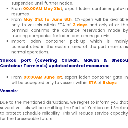
suspended until further notice.
From
00:00AM May 31st
, export laden container gate-i
resumes.
From
May 31st to June 6th
, CY-open will be availabl
only to vessels within ETA of
3 days
and only after th
terminal confirms the advance reservation made by
trucking companies for laden containers gate-in.
Import laden container pick-up which is mainly
concentrated in the eastern area of the port maintains
normal operations.
Shekou port (covering Chiwan, Mawan & Shekou
Container Terminals) updated control measures:
From
00:00AM June 1st
, export laden container gate-i
will be accepted only to vessels within
ETA
of
5 days
.
Vessels:
Due to the mentioned disruptions, we regret to inform you that
several vessels will be omitting the Port of Yantian and Shekou
to protect schedule reliability. This will reduce service capacity
for the foreseeable future.