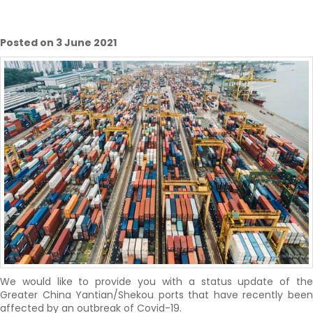
Posted on 3 June 2021
We would like to provide you with a status update of the
Greater China Yantian/Shekou ports that have recently been
affected by an outbreak of Covid-19.