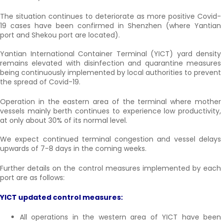
The situation continues to deteriorate as more positive Covid-
19 cases have been confirmed in Shenzhen (where Yantian
port and Shekou port are located).
Yantian International Container Terminal (YICT) yard density
remains elevated with disinfection and quarantine measures
being continuously implemented by local authorities to prevent
the spread of Covid-19.
Operation in the eastern area of the terminal where mother
vessels mainly berth continues to experience low productivity,
at only about 30% of its normal level.
We expect continued terminal congestion and vessel delays
upwards of 7-8 days in the coming weeks.
Further details on the control measures implemented by each
port are as follows:
YICT updated control measures:
All operations in the western area of YICT have been